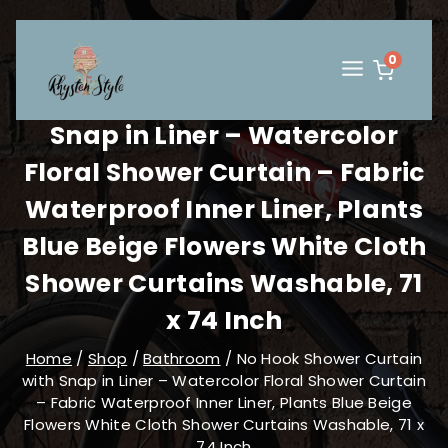
Skip
to
content
0
No Hook Shower Curtain with
Snap in Liner – Watercolor
Floral Shower Curtain – Fabric
Waterproof Inner Liner, Plants
Blue Beige Flowers White Cloth
Shower Curtains Washable, 71
x 74 Inch
Home
/
Shop
/
Bathroom
/
No Hook Shower Curtain
with Snap in Liner – Watercolor Floral Shower Curtain
– Fabric Waterproof Inner Liner, Plants Blue Beige
Flowers White Cloth Shower Curtains Washable, 71 x
74 Inch