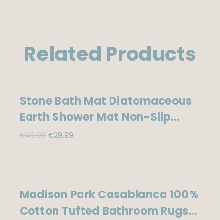
Related Products
Sale!
Stone Bath Mat Diatomaceous
Earth Shower Mat Non-Slip
Super Absorbent Diatomite
Original
Current
€
49.99
€
29.99
price
price
Stone Mats For Bathroom
was:
is:
Floor/Kitchen Counter Quick
€49.99.
€29.99.
Drying Natural Easy To
Sale!
Madison Park Casablanca 100%
Clean(23.6”×15.4″ Grey)
Cotton Tufted Bathroom Rugs