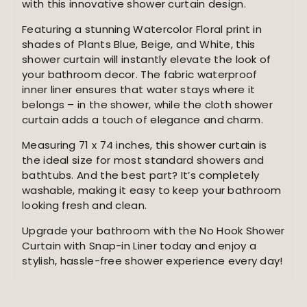
Shower
with this innovative shower curtain design.
Curtain
Featuring a stunning Watercolor Floral print in
-
shades of Plants Blue, Beige, and White, this
Fabric
shower curtain will instantly elevate the look of
Waterproof
your bathroom decor. The fabric waterproof
Inner
inner liner ensures that water stays where it
Liner,
belongs – in the shower, while the cloth shower
Plants
curtain adds a touch of elegance and charm.
Blue
Beige
Measuring 71 x 74 inches, this shower curtain is
Flowers
the ideal size for most standard showers and
White
bathtubs. And the best part? It’s completely
Cloth
washable, making it easy to keep your bathroom
Shower
looking fresh and clean.
Curtains
Washable,
Upgrade your bathroom with the No Hook Shower
71
Curtain with Snap-in Liner today and enjoy a
x
stylish, hassle-free shower experience every day!
74
Inch
quantity