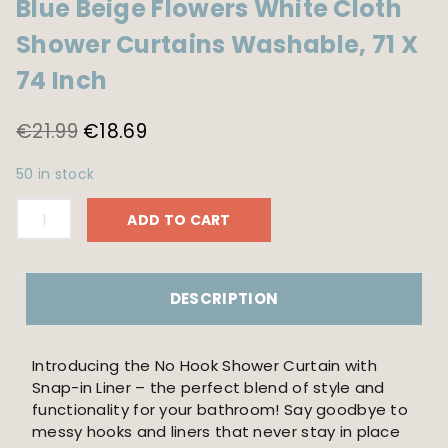
Blue Beige Flowers White Cloth
Shower Curtains Washable, 71 X
74 Inch
Original
Current
€
21.99
€
18.69
price
price
50 in stock
was:
is:
No
€21.99.
€18.69.
ADD TO CART
Hook
Shower
Curtain
with
DESCRIPTION
Snap
in
Liner
Introducing the No Hook Shower Curtain with
-
Snap-in Liner – the perfect blend of style and
Watercolor
functionality for your bathroom! Say goodbye to
Floral
messy hooks and liners that never stay in place