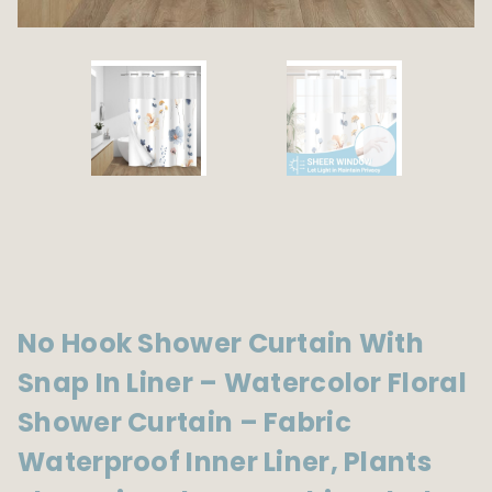
No Hook Shower Curtain With
Snap In Liner – Watercolor Floral
Shower Curtain – Fabric
Waterproof Inner Liner, Plants