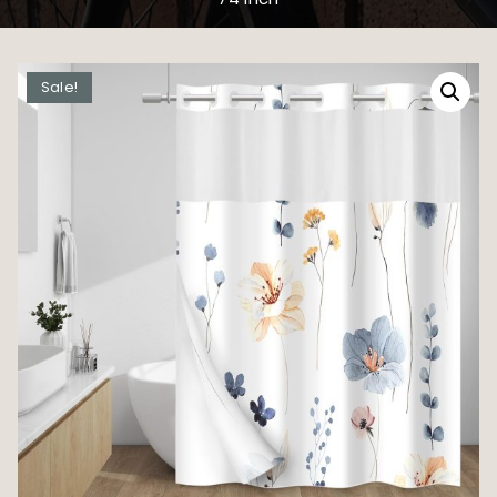
Sale!