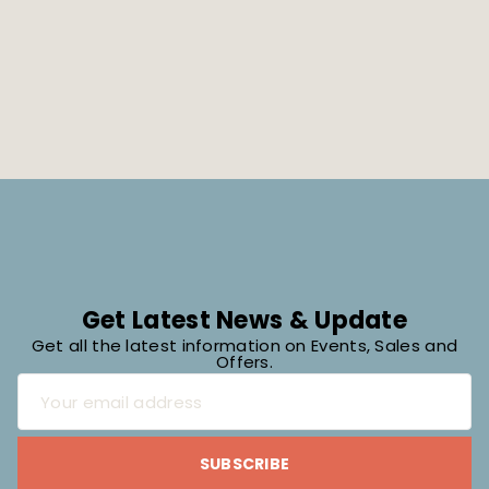
Get Latest News & Update
Get all the latest information on Events, Sales and
Offers.