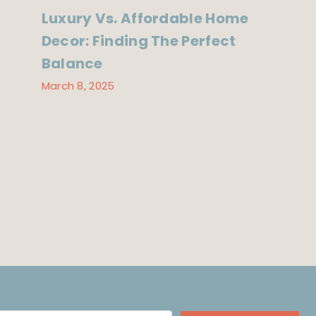
Luxury Vs. Affordable Home
Decor: Finding The Perfect
Balance
March 8, 2025