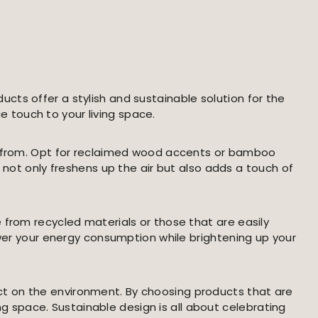
cts offer a stylish and sustainable solution for the
 touch to your living space.
se from. Opt for reclaimed wood accents or bamboo
 not only freshens up the air but also adds a touch of
 from recycled materials or those that are easily
ower your energy consumption while brightening up your
ct on the environment. By choosing products that are
ing space. Sustainable design is all about celebrating