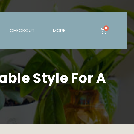
0
CHECKOUT
MORE
ble Style For A