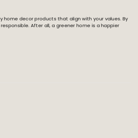
ly home decor products that align with your values. By
responsible. After all, a greener home is a happier