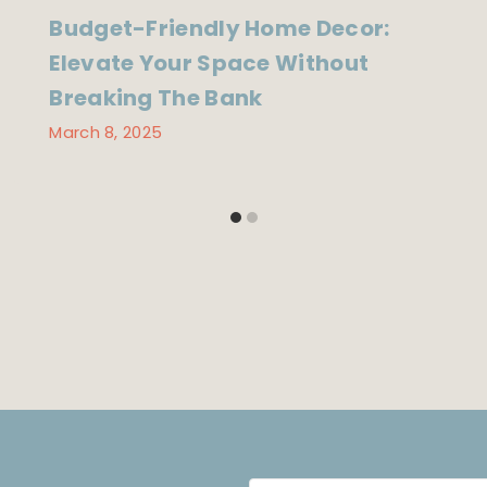
Budget-Friendly Home Decor:
Elevate Your Space Without
Breaking The Bank
March 8, 2025