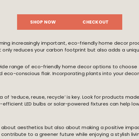
SHOP NOW
CHECKOUT
ing increasingly important, eco-friendly home decor produ
nly reduces your carbon footprint but also adds a unique
 a wide range of eco-friendly home decor options to choo
 eco-conscious flair. Incorporating plants into your decor
f ‘reduce, reuse, recycle’ is key. Look for products made
y-efficient LED bulbs or solar-powered fixtures can help l
 about aesthetics but also about making a positive impa
contribute to a greener future while enjoying a stylish liv