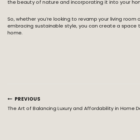
the beauty of nature and incorporating it into your ho
So, whether you’re looking to revamp your living room 
embracing sustainable style, you can create a space tha
home.
PREVIOUS
Post
The Art of Balancing Luxury and Affordability in Home 
Navigation