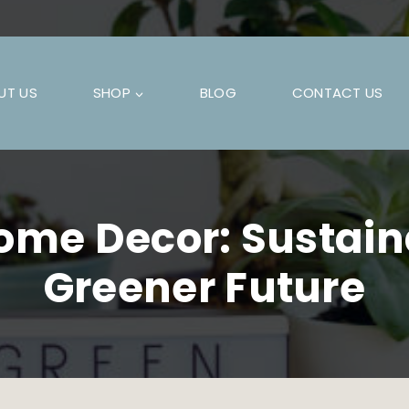
UT US
SHOP
BLOG
CONTACT US
ome Decor: Sustaina
Greener Future