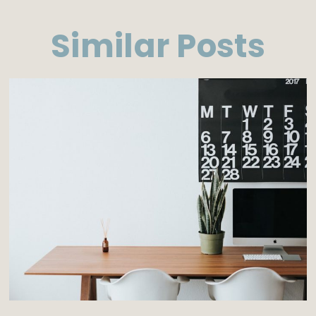
Similar Posts