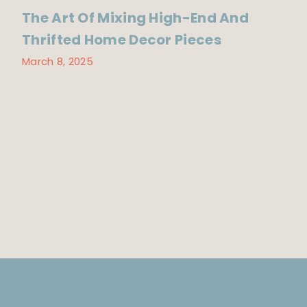
The Art Of Mixing High-End And
Thrifted Home Decor Pieces
March 8, 2025