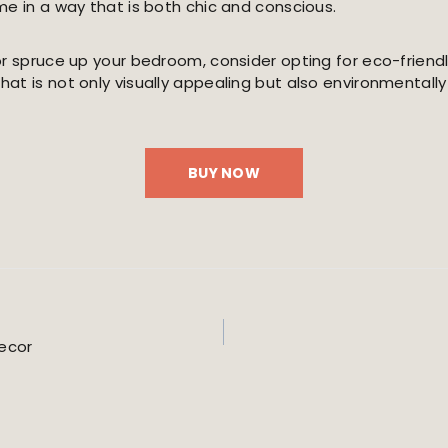
me in a way that is both chic and conscious.
or spruce up your bedroom, consider opting for eco-friend
t is not only visually appealing but also environmentally 
BUY NOW
Decor