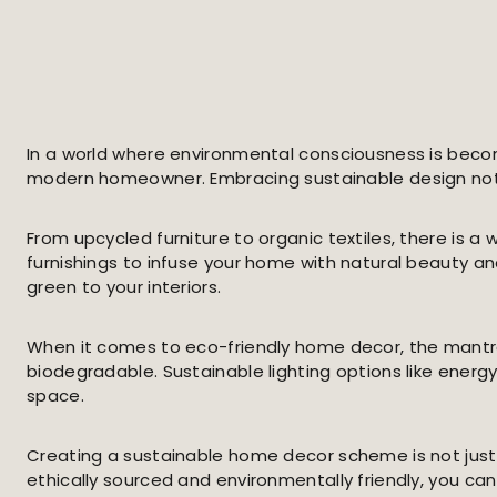
In a world where environmental consciousness is becom
modern homeowner. Embracing sustainable design not o
From upcycled furniture to organic textiles, there is
furnishings to infuse your home with natural beauty and
green to your interiors.
When it comes to eco-friendly home decor, the mantra o
biodegradable. Sustainable lighting options like energ
space.
Creating a sustainable home decor scheme is not just
ethically sourced and environmentally friendly, you can 